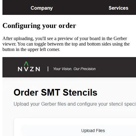
Configuring your order
After uploading, you'll see a preview of your board in the Gerber
viewer. You can toggle between the top and bottom sides using the
button in the upper left corner.