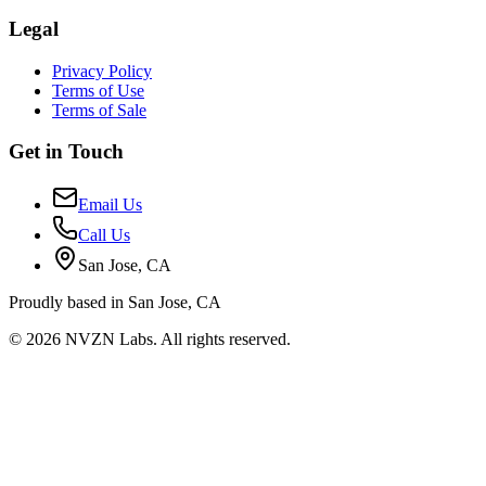
Legal
Privacy Policy
Terms of Use
Terms of Sale
Get in Touch
Email Us
Call Us
San Jose, CA
Proudly based in San Jose, CA
© 2026 NVZN Labs. All rights reserved.