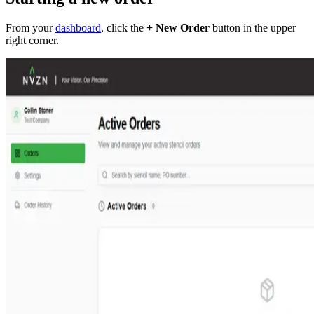
From your
dashboard
, click the
+ New Order
button in the upper
right corner.