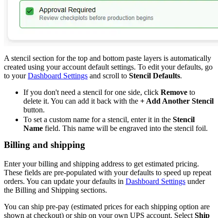
A stencil section for the top and bottom paste layers is automatically
created using your account default settings. To edit your defaults, go
to your
Dashboard Settings
and scroll to
Stencil Defaults
.
If you don't need a stencil for one side, click
Remove
to
delete it. You can add it back with the
+ Add Another Stencil
button.
To set a custom name for a stencil, enter it in the
Stencil
Name
field. This name will be engraved into the stencil foil.
Billing and shipping
Enter your billing and shipping address to get estimated pricing.
These fields are pre-populated with your defaults to speed up repeat
orders. You can update your defaults in
Dashboard Settings
under
the Billing and Shipping sections.
You can ship pre-pay (estimated prices for each shipping option are
shown at checkout) or ship on your own UPS account. Select
Ship