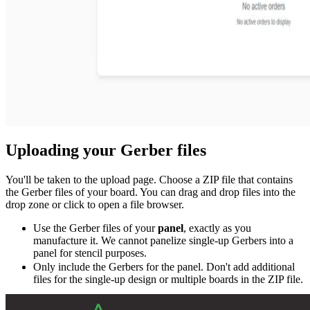
Uploading your Gerber files
You'll be taken to the upload page. Choose a ZIP file that contains
the Gerber files of your board. You can drag and drop files into the
drop zone or click to open a file browser.
Use the Gerber files of your
panel
, exactly as you
manufacture it. We cannot panelize single-up Gerbers into a
panel for stencil purposes.
Only include the Gerbers for the panel. Don't add additional
files for the single-up design or multiple boards in the ZIP file.