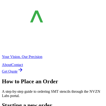
Your Vision. Our Precision
About
Contact
Get Quote
How to Place an Order
A step-by-step guide to ordering SMT stencils through the NVZN
Labs portal.
Starting a new order