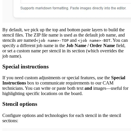
By default, we pick up the top and bottom paste layers to build the
stencil files. The ZIP file name is used as the default job name, and
stencils are named
and
. You can
<job name>-TOP
<job name>-BOT
specify a different job name in the
Job Name / Order Name
field,
or set a custom name per stencil in its section (which overrides the
job name).
Special instructions
If you need custom adjustments or special features, use the
Special
Instructions
box to communicate requirements to our CAM
technicians. You can write or paste both text
and
images—useful for
highlighting specific locations on the board.
Stencil options
Configure options and technologies for each stencil in the stencil
sections: