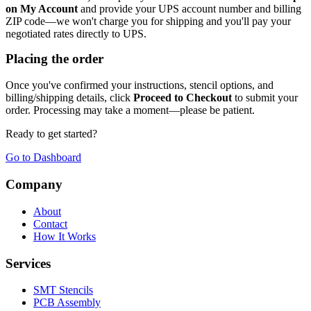
on My Account
and provide your UPS account number and billing
ZIP code—we won't charge you for shipping and you'll pay your
negotiated rates directly to UPS.
Placing the order
Once you've confirmed your instructions, stencil options, and
billing/shipping details, click
Proceed to Checkout
to submit your
order. Processing may take a moment—please be patient.
Ready to get started?
Go to Dashboard
Company
About
Contact
How It Works
Services
SMT Stencils
PCB Assembly